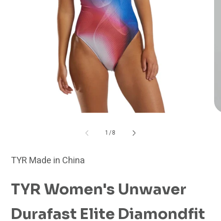
Open
O
media
me
1
2
of
1
/
8
in
in
modal
mo
TYR Made in China
TYR Women's Unwaver
Durafast Elite Diamondfit