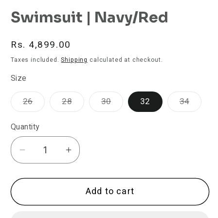
Swimsuit | Navy/Red
Regular
Rs. 4,899.00
price
Taxes included.
Shipping
calculated at checkout.
Size
Variant
Variant
Variant
Varian
26
28
30
32
34
sold
sold
sold
sold
out
out
out
out
or
or
or
or
Quantity
unavailable
unavailable
unavailable
unavai
Decrease
Increase
quantity
quantity
for
for
Add to cart
TYR
TYR
Women&#39;s
Women&#39;s