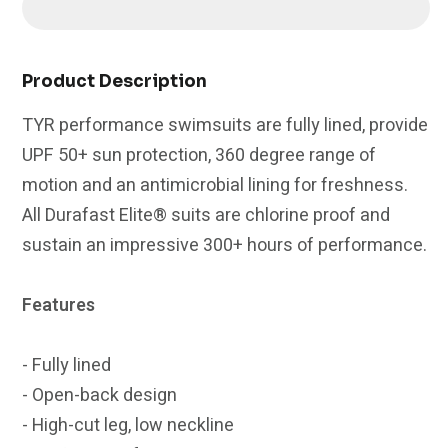
Unwaver
Unwaver
Durafast
Durafast
Elite
Elite
Diamondfit
Diamondfit
Product Description
Swimsuit
Swimsuit
TYR performance swimsuits are fully lined, provide
|
|
UPF 50+ sun protection, 360 degree range of
Navy/Red
Navy/Red
motion and an antimicrobial lining for freshness.
All Durafast Elite® suits are chlorine proof and
sustain an impressive 300+ hours of performance.
Features
- Fully lined
- Open-back design
- High-cut leg, low neckline