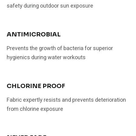
safety during outdoor sun exposure
ANTIMICROBIAL
Prevents the growth of bacteria for superior
hygienics during water workouts
CHLORINE PROOF
Fabric expertly resists and prevents deterioration
from chlorine exposure