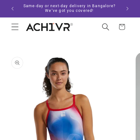
Skip to
Same-day or next-day delivery in Bangalore?
content
We've got you covered!
Cart
Skip to
product
information