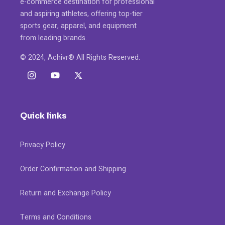
e-commerce destination for professional
and aspiring athletes, offering top-tier
sports gear, apparel, and equipment
from leading brands.
© 2024, Achivr® All Rights Reserved.
Instagram
YouTube
X
(Twitter)
Quick links
Privacy Policy
Order Confirmation and Shipping
Return and Exchange Policy
Terms and Conditions