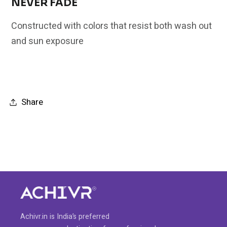
NEVER FADE
Constructed with colors that resist both wash out
and sun exposure
Share
Achivr.in is India’s preferred