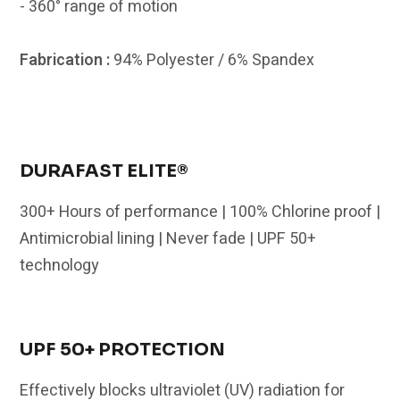
- 360° range of motion
Fabrication :
94% Polyester / 6% Spandex
DURAFAST ELITE®
300+ Hours of performance | 100% Chlorine proof |
Antimicrobial lining | Never fade | UPF 50+
technology
UPF 50+ PROTECTION
Effectively blocks ultraviolet (UV) radiation for