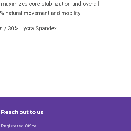
maximizes core stabilization and overall
0% natural movement and mobility.
on / 30% Lycra Spandex
Reach out to us
Registered Office: