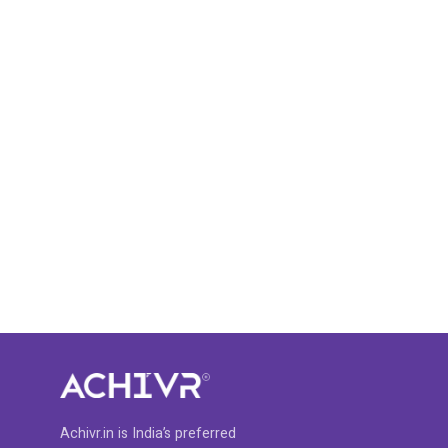
Achivr.in is India’s preferred