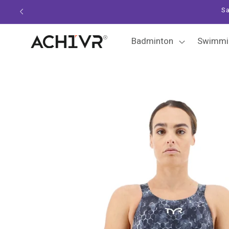
Skip to
Sa
content
Badminton
Swimmi
Skip to
product
information