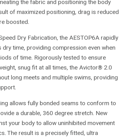
eating the fabric and positioning the body
esult of maximized positioning, drag is reduced
re boosted.
 Speed Dry Fabrication, the AESTOP6A rapidly
s dry time, providing compression even when
iods of time. Rigorously tested to ensure
eight, snug fit at all times, the Avictor® 2.0
out long meets and multiple swims, providing
pport.
ing allows fully bonded seams to conform to
ovide a durable, 360 degree stretch. New
ainst your body to allow uninhibited movement
 The result is a precisely fitted, ultra