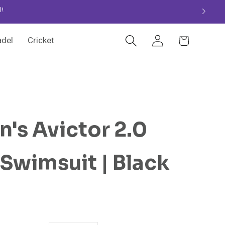
d!
Log
Cart
adel
Cricket
in
's Avictor 2.0
wimsuit | Black