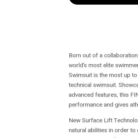
Openback
Openback
Swimsuit
Swimsuit
|
|
Black
Black
Grey
Grey
Born out of a collaboratio
world’s most elite swimme
Swimsuit is the most up to
technical swimsuit. Showc
advanced features, this F
performance and gives athle
New Surface Lift Technol
natural abilities in order t