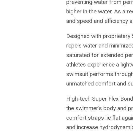
preventing water from perm
higher in the water. As a r
and speed and efficiency a
Designed with proprietary
repels water and minimize
saturated for extended per
athletes experience a lightw
swimsuit performs through
unmatched comfort and su
High-tech Super Flex Bond
the swimmer’s body and pr
comfort straps lie flat ag
and increase hydrodynamics.