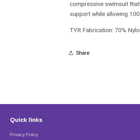
compressive swimsuit that 
support while allowing 10
TYR Fabrication: 70% Nyl
Share
Quick links
Privacy Policy