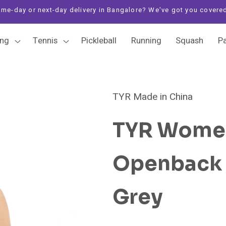
me-day or next-day delivery in Bangalore? We've got you covere
ng
Tennis
Pickleball
Running
Squash
P
TYR Made in China
TYR Women
Openback S
Grey