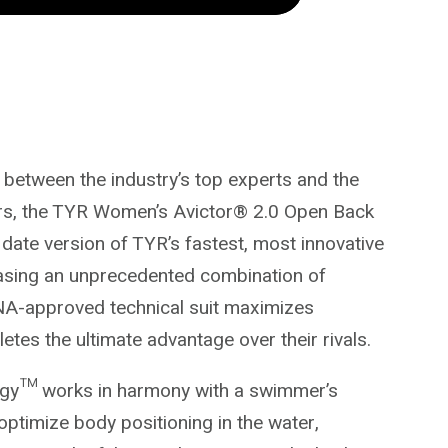
n between the industry’s top experts and the
rs, the TYR Women’s Avictor® 2.0 Open Back
 date version of TYR’s fastest, most innovative
asing an unprecedented combination of
INA-approved technical suit maximizes
tes the ultimate advantage over their rivals.
ogy™ works in harmony with a swimmer’s
o optimize body positioning in the water,