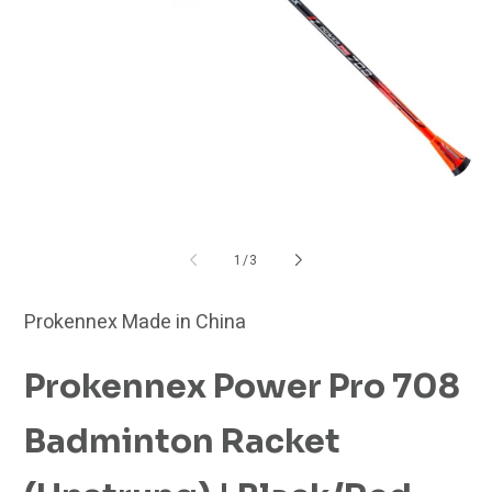
Open
O
media
me
1
2
in
in
modal
mo
of
1
/
3
Prokennex Made in China
Prokennex Power Pro 708
Badminton Racket