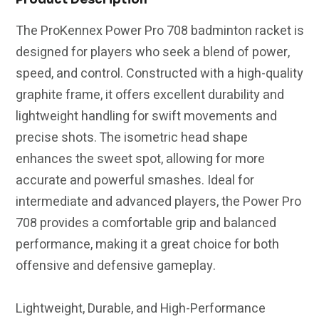
(Unstrung)
(Unstrung)
The ProKennex Power Pro 708 badminton racket is
|
|
designed for players who seek a blend of power,
Black/Red
Black/Red
speed, and control. Constructed with a high-quality
graphite frame, it offers excellent durability and
lightweight handling for swift movements and
precise shots. The isometric head shape
enhances the sweet spot, allowing for more
accurate and powerful smashes. Ideal for
intermediate and advanced players, the Power Pro
708 provides a comfortable grip and balanced
performance, making it a great choice for both
offensive and defensive gameplay.
Lightweight, Durable, and High-Performance