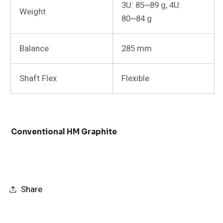
3U: 85~89 g, 4U:
Weight
80~84 g
Balance
285 mm
Shaft Flex
Flexible
Conventional HM Graphite
Share