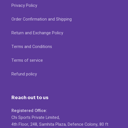
Privacy Policy
Order Confirmation and Shipping
Return and Exchange Policy
Terms and Conditions
Terms of service
Refund policy
Reach out to us
Registered Office:
Chi Sports Private Limited,
4th Floor, 248, Samhita Plaza, Defence Colony, 80 ft