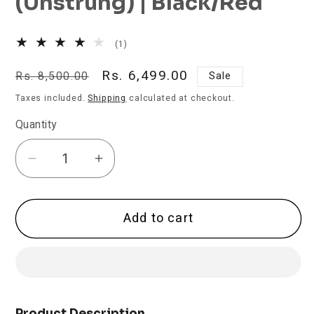
(Unstrung) | Black/Red
1
(1)
total
reviews
Regular
Sale
Rs. 6,499.00
Rs. 8,500.00
Sale
price
price
Taxes included.
Shipping
calculated at checkout.
Quantity
Decrease
Increase
quantity
quantity
for
for
Add to cart
Prokennex
Prokennex
Power
Power
Pro
Pro
708
708
Badminton
Badminton
Racket
Racket
Product Description