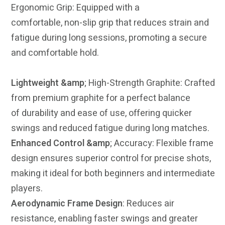
Ergonomic Grip: Equipped with a
comfortable, non-slip grip that reduces strain and
fatigue during long sessions, promoting a
secure
and comfortable hold.
Lightweight &amp
; High-Strength Graphite: Crafted
from premium graphite for a perfect balance
of durability and ease of use, offering quicker
swings and reduced fatigue during long matches.
Enhanced Control &amp
; Accuracy: Flexible frame
design ensures superior control for precise shots,
making it ideal for both beginners and intermediate
players.
Aerodynamic Frame Design
: Reduces air
resistance, enabling faster swings and greater