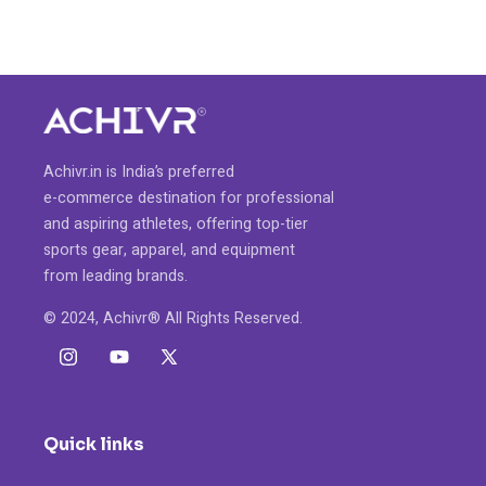
Achivr.in is India’s preferred
e-commerce destination for professional
and aspiring athletes, offering top-tier
sports gear, apparel, and equipment
from leading brands.
© 2024, Achivr® All Rights Reserved.
Instagram
YouTube
X
(Twitter)
Quick links