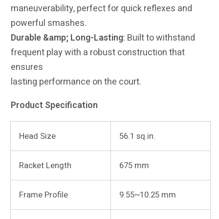
maneuverability, perfect for quick reflexes and
powerful smashes.
Durable &amp; Long-Lasting
: Built to withstand
frequent play with a robust construction that
ensures
lasting performance on the court.
Product Specification
Head Size
56.1 sq.in.
Racket Length
675 mm
Frame Profile
9.55~10.25 mm